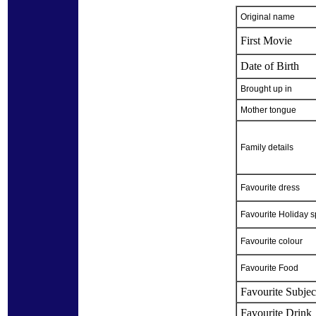
Original name
First Movie
Date of Birth
Brought up in
Mother tongue
Family details
Favourite dress
Favourite Holiday s
Favourite colour
Favourite Food
Favourite Subjec
Favourite Drink