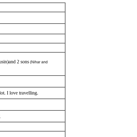
usin)and 2 sons
(Nihar and
ot. I love travelling.
g