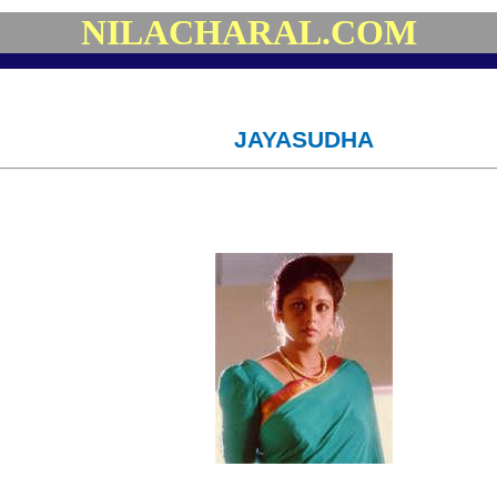
NILACHARAL.COM
JAYASUDHA