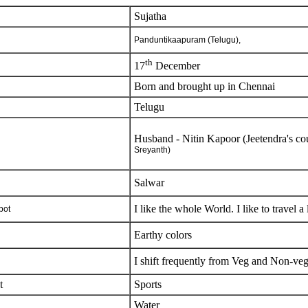
Sujatha
Panduntikaapuram (Telugu),
th
17
December
Born and brought up in Chennai
Telugu
Husband - Nitin Kapoor (Jeetendra's co
Sreyanth)
Salwar
I like the whole World. I like to travel a l
pot
Earthy colors
I shift frequently from Veg and Non-ve
t
Sports
Water