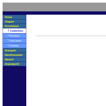
Home
Ulagam
Kondattam
?
Celebrities
?
Reviews
?
Interviews
?
Cinebits
Arangam
Nandhavanam
Vanavil
Anjaraipetti