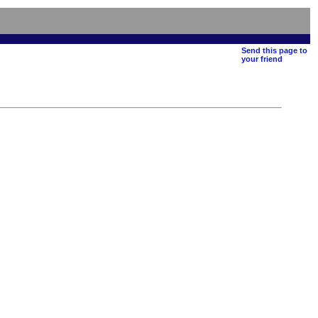
Send this page to
your friend